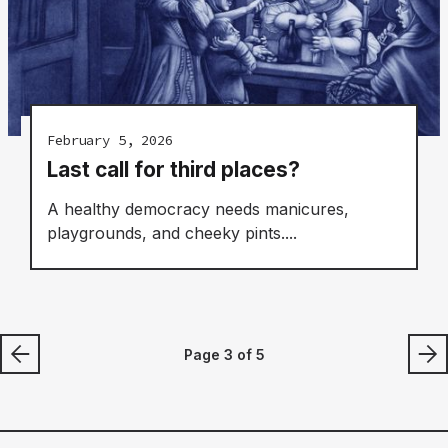
February 5, 2026
Last call for third places?
A healthy democracy needs manicures,
playgrounds, and cheeky pints....
Page 3 of 5