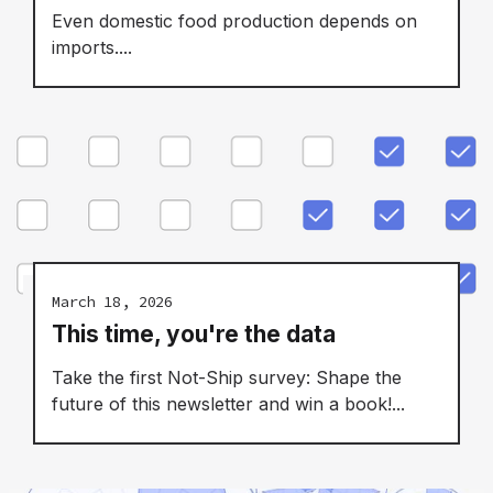
Even domestic food production depends on
imports....
March 18, 2026
This time, you're the data
Take the first Not-Ship survey: Shape the
future of this newsletter and win a book!...