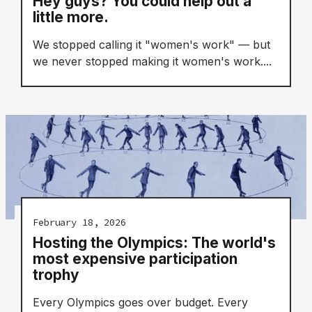
Hey guys? You could help out a
little more.
We stopped calling it "women's work" — but
we never stopped making it women's work....
February 18, 2026
Hosting the Olympics: The world's
most expensive participation
trophy
Every Olympics goes over budget. Every