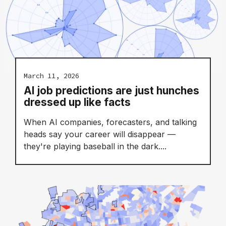
March 11, 2026
AI job predictions are just hunches
dressed up like facts
When AI companies, forecasters, and talking
heads say your career will disappear —
they're playing baseball in the dark....