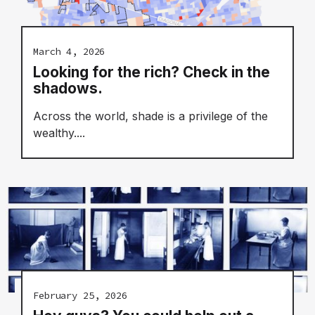
March 4, 2026
Looking for the rich? Check in the
shadows.
Across the world, shade is a privilege of the
wealthy....
February 25, 2026