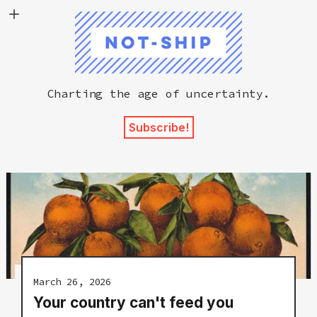
Not-Ship
Charting the age of uncertainty.
Subscribe!
March 26, 2026
Your country can't feed you