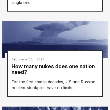
single one....
February 11, 2026
How many nukes does one nation
need?
For the first time in decades, US and Russian
nuclear stockpiles have no limits....