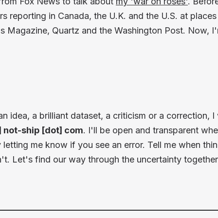
 from Fox News to talk about
my 'war on roses'
. Befor
ars reporting in Canada, the U.K. and the U.S. at places
s Magazine, Quartz and the Washington Post. Now, I
idea, a brilliant dataset, a criticism or a correction, 
t] not-ship [dot] com
. I'll be open and transparent wh
letting me know if you see an error. Tell me when thi
t. Let's find our way through the uncertainty together