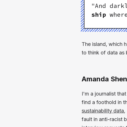
"And dark
ship
where
The island, which he
to think of data as 
Amanda Shen
I'm a journalist tha
find a foothold in 
sustainability data
,
fault in anti-racis