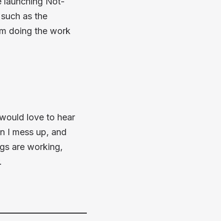
e launching Not-
 such as the
'm doing the work
I would love to hear
en I mess up, and
ngs are working,
.