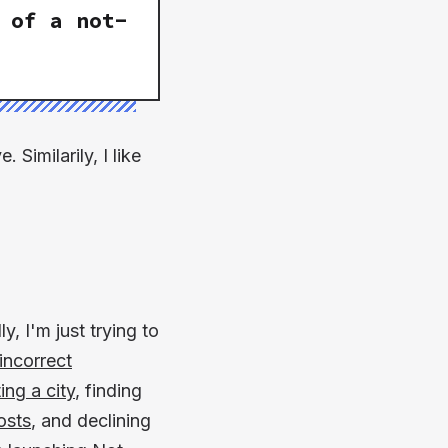
 of a
not-
Similarily, I like
y, I'm just trying to
incorrect
ing a city
, finding
osts
, and declining