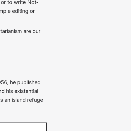
 or to write Not-
imple editing or
tarianism are our
1956, he published
 his existential
ts an island refuge