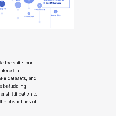
te
the shifts and
plored in
oke datasets, and
he befuddling
nshittification to
he absurdities of