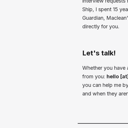
interview requests
Ship, I spent 15 ye
Guardian, Maclean'
directly for you.
Let's talk!
Whether you have an 
from you:
hello [a
you can help me by 
and when they aren'