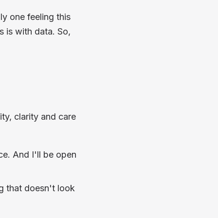
ly one feeling this
 is with data. So,
ty, clarity and care
ece. And I'll be open
g that doesn't look