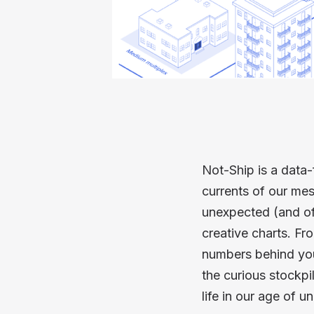
Not-Ship is a data-
currents of our mes
unexpected (and of
creative charts. Fr
numbers behind your
the curious stockp
life in our age of un