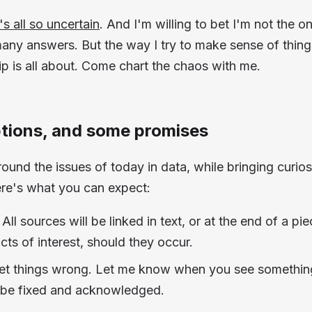
t's all so uncertain
. And I'm willing to bet I'm not the on
any answers. But the way I try to make sense of things
p is all about. Come chart the chaos with me.
ions, and some promises
ound the issues of today in data, while bringing curiosi
ere's what you can expect:
All sources will be linked in text, or at the end of a pi
cts of interest, should they occur.
 get things wrong. Let me know when you see somethin
ll be fixed and acknowledged.