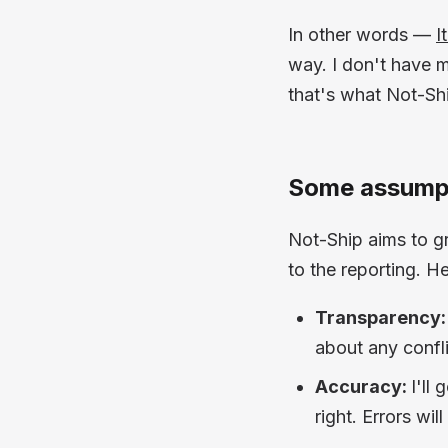
In other words —
I
way. I don't have m
that's what Not-Shi
Some assumpt
Not-Ship aims to gr
to the reporting. H
Transparency:
about any confli
Accuracy:
I'll
right. Errors wi