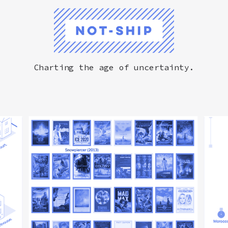
Not-Ship
Charting the age of uncertainty.