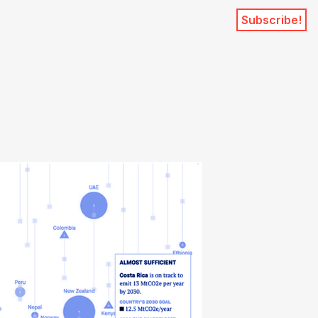
Subscribe!