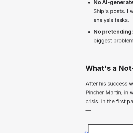
No AI-generate
Ship's posts. I 
analysis tasks.
No pretending:
biggest problem
What's a Not
After his success 
Pincher Martin,
in 
crisis. In the first
—