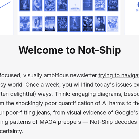
Welcome to Not-Ship
focused, visually ambitious newsletter
trying to naviga
sy world. Once a week, you will find today's issues ex
ten delightful) ways. Think: engaging diagrams, besp
om the shockingly poor quantification of AI harms to t
 poor-fitting jeans, from visual evidence of Google's e
iling patterns of MAGA preppers — Not-Ship decodes t
certainty.