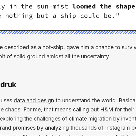
ly in the sun-mist
loomed the shape
 nothing but a ship could be."
 described as a not-ship, gave him a chance to survive. 
bit of solid ground amidst all the uncertainty.
druk
t uses
data and design
to understand the world. Basicall
the chaos. For me, that means calling out H&M for their
 exploring the challenges of climate migration by
invent
t brand promises by
analyzing thousands of Instagram p