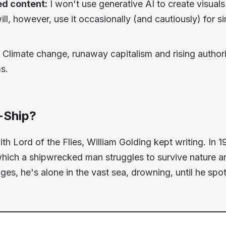
d content:
I won't use generative AI to create visuals
will, however, use it occasionally (and cautiously) for s
Climate change, runaway capitalism and rising authori
s.
-Ship?
with
Lord of the Flies
, William Golding kept writing. In 
which a shipwrecked man struggles to survive nature and
 pages, he's alone in the vast sea, drowning, until he spo