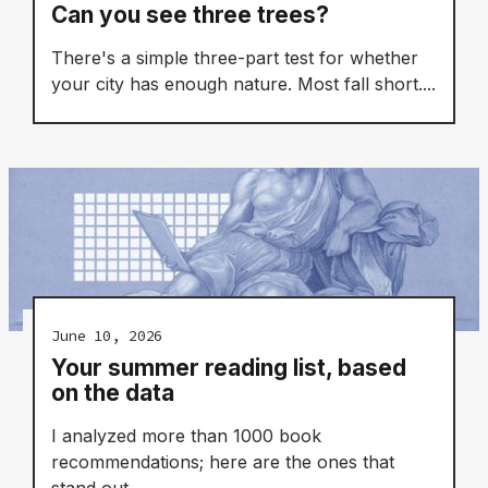
Can you see three trees?
There's a simple three-part test for whether
your city has enough nature. Most fall short....
June 10, 2026
Your summer reading list, based
on the data
I analyzed more than 1000 book
recommendations; here are the ones that
stand out....