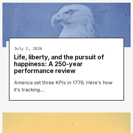
July 2, 2026
Life, liberty, and the pursuit of
happiness: A 250-year
performance review
America set three KPIs in 1776. Here's how
it's tracking....