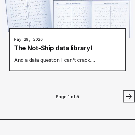
May 28, 2026
The Not-Ship data library!
And a data question I can't crack....
Page 1 of 5