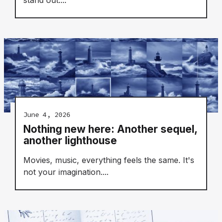
June 4, 2026
Nothing new here: Another sequel,
another lighthouse
Movies, music, everything feels the same. It's
not your imagination....