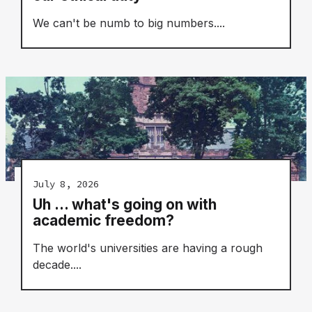
We can't be numb to big numbers....
July 8, 2026
Uh ... what's going on with
academic freedom?
The world's universities are having a rough
decade....