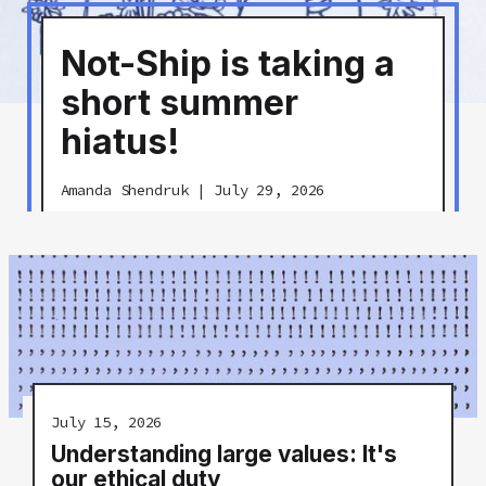
Not-Ship is taking a
short summer
hiatus!
Amanda Shendruk
|
July 29, 2026
July 15, 2026
Understanding large values: It's
our ethical duty