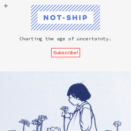
Not-Ship
Charting the age of uncertainty.
Subscribe!