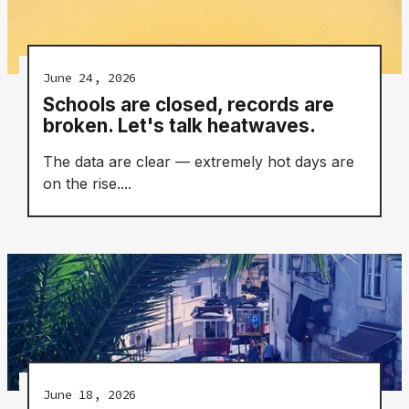
June 24, 2026
Schools are closed, records are
broken. Let's talk heatwaves.
The data are clear — extremely hot days are
on the rise....
June 18, 2026