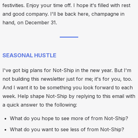
festivities. Enjoy your time off. I hope it's filled with rest
and good company. I'll be back here, champagne in
hand, on December 31.
SEASONAL HUSTLE
I've got big plans for Not-Ship in the new year. But I'm
not building this newsletter just for me; it's for you, too.
And I want it to be something you look forward to each
week. Help shape Not-Ship by replying to this email with
a quick answer to the following:
What do you hope to see more of from Not-Ship?
What do you want to see less of from Not-Ship?