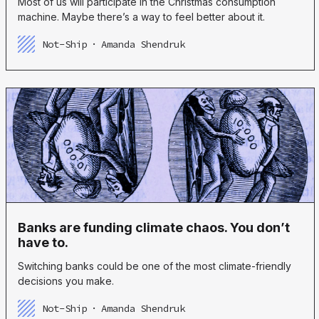
Most of us will participate in the Christmas consumption
machine. Maybe there’s a way to feel better about it.
Not-Ship
Amanda Shendruk
Banks are funding climate chaos. You don’t
have to.
Switching banks could be one of the most climate-friendly
decisions you make.
Not-Ship
Amanda Shendruk