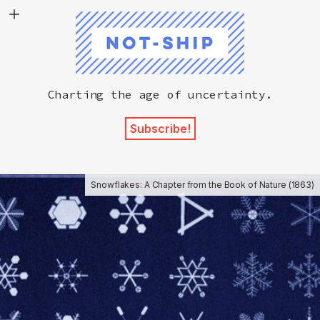
Not-Ship
Charting the age of uncertainty.
Subscribe!
Snowflakes: A Chapter from the Book of Nature (1863)