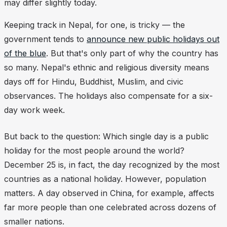
may differ slightly today.
Keeping track in Nepal, for one, is tricky — the
government tends to
announce new public holidays out
of the blue
. But that's only part of why the country has
so many. Nepal's ethnic and religious diversity means
days off for Hindu, Buddhist, Muslim, and civic
observances. The holidays also compensate for a six-
day work week.
But back to the question: Which single day is a public
holiday for the most people around the world?
December 25 is, in fact, the day recognized by the most
countries as a national holiday. However, population
matters. A day observed in China, for example, affects
far more people than one celebrated across dozens of
smaller nations.