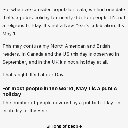
So, when we consider population data, we find one date
that's a public holiday for nearly 6 billion people. It's not
a religious holiday. It's not a New Year's celebration. It's
May 1.
This may confuse my North American and British
readers. In Canada and the US this day is observed in
September, and in the UK it's not a holiday at all.
That's right. It's Labour Day.
For most people in the world, May 1 is a public
holiday
The number of people covered by a public holiday on
each day of the year