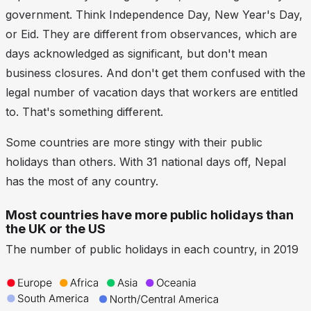
government. Think Independence Day, New Year's Day,
or Eid. They are different from observances, which are
days acknowledged as significant, but don't mean
business closures. And don't get them confused with the
legal number of vacation days that workers are entitled
to. That's something different.
Some countries are more stingy with their public
holidays than others. With 31 national days off, Nepal
has the most of any country.
Most countries have more public holidays than
the UK or the US
The number of public holidays in each country, in 2019