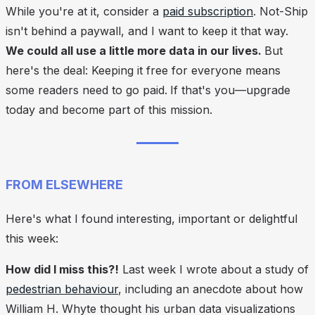
While you're at it, consider a
paid subscription
. Not-Ship
isn't behind a paywall, and I want to keep it that way.
We could all use a little more data in our lives.
But
here's the deal: Keeping it free for everyone means
some readers need to go paid.
If that's you—upgrade
today and become part of this mission.
FROM ELSEWHERE
Here's what I found interesting, important or delightful
this week:
How did I miss this?!
Last week I wrote about a study of
pedestrian behaviour
, including an anecdote about how
William H. Whyte thought his urban data visualizations