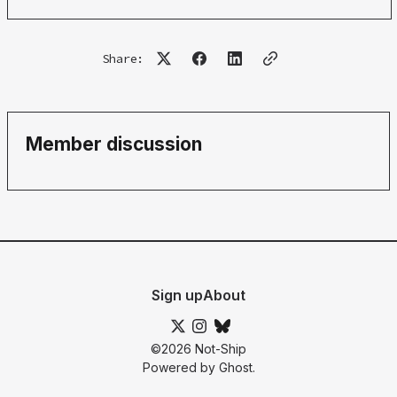
Share:
Member discussion
Sign up
About
©2026
Not-Ship
Powered by
Ghost
.