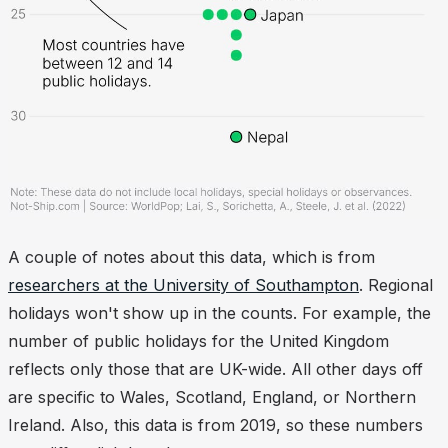
A couple of notes about this data, which is from
researchers at the University of Southampton
. Regional
holidays won't show up in the counts. For example, the
number of public holidays for the United Kingdom
reflects only those that are UK-wide. All other days off
are specific to Wales, Scotland, England, or Northern
Ireland. Also, this data is from 2019, so these numbers