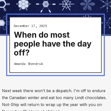
December 17, 2025
When do most
people have the day
off?
Amanda Shendruk
Next week there won't be a dispatch. I'm off to endure
the Canadian winter and eat too many Lindt chocolates.
Not-Ship will return to wrap up the year with you on