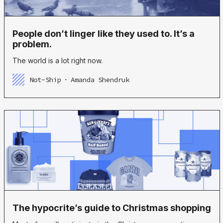
People don’t linger like they used to. It’s a
problem.
The world is a lot right now.
Not-Ship
Amanda Shendruk
The hypocrite’s guide to Christmas shopping