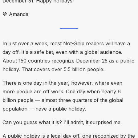
December 31. Happy holidays!
💙
Amanda
In just over a week, most Not-Ship readers will have a
day off. It's a safe bet, even with a global audience.
About 150 countries recognize December 25 as a public
holiday. That covers over 5.5 billion people.
There is one day in the year, however, where
even
more
people are off work. One day when nearly 6
billion people — almost three quarters of the global
population — have a public holiday.
Can you guess what it is? I'll admit, it surprised me.
A public holiday is a legal day off, one recognized by the