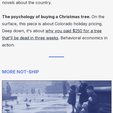
novels about the country.
The psychology of buying a Christmas tree.
On the
surface, this piece is about Colorado holiday pricing.
Deep down, it's about
why you paid $250 for a tree
that'll be dead in three weeks
. Behavioral economics in
action.
MORE NOT-SHIP