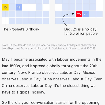
May 1 became associated with labour movements in the
late 1800s, and it spread globally throughout the 20th
century. Now, France observes Labour Day. Mexico
observes Labour Day. Cuba observes Labour Day. Even
China observes Labour Day. It's the closest thing we
have to a global holiday.
So there's your conversation starter for the upcoming