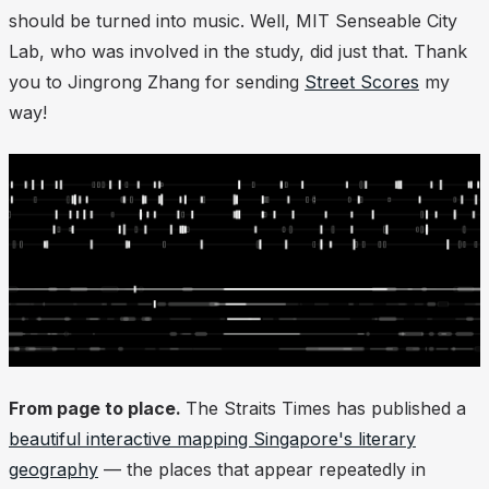
should be turned into music. Well, MIT Senseable City
Lab, who was involved in the study, did just that. Thank
you to Jingrong Zhang for sending
Street Scores
my
way!
From page to place.
The Straits Times has published a
beautiful interactive mapping Singapore's literary
geography
— the places that appear repeatedly in