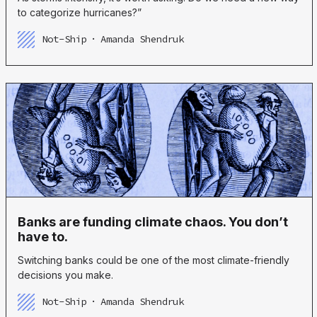
to categorize hurricanes?”
Not-Ship
Amanda Shendruk
Banks are funding climate chaos. You don’t
have to.
Switching banks could be one of the most climate-friendly
decisions you make.
Not-Ship
Amanda Shendruk