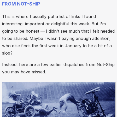
FROM NOT-SHIP
This is where I usually put a list of links I found
interesting, important or delightful this week. But I'm
going to be honest — I didn't see much that I felt
needed
to be shared. Maybe I wasn't paying enough attention;
who else finds the first week in January to be a bit of a
slog?
Instead, here are a few earlier dispatches from Not-Ship
you may have missed.