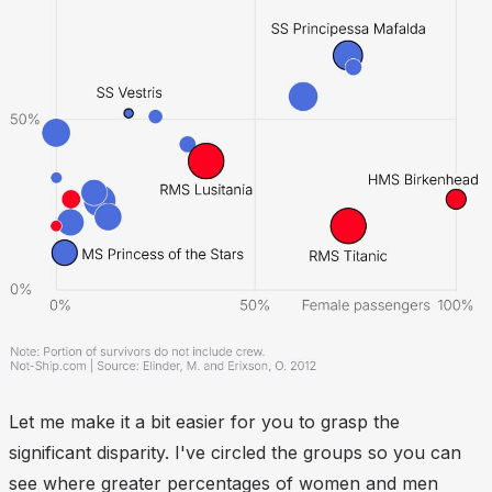
Let me make it a bit easier for you to grasp the
significant disparity. I've circled the groups so you can
see where greater percentages of women and men