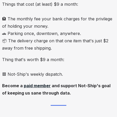
Things that cost (at least) $9 a month:
🏦 The monthly fee your bank charges for the privilege
of holding your money.
🚗 Parking once, downtown, anywhere.
📦 The delivery charge on that one item that's just $2
away from free shipping.
Thing that's
worth
$9 a month:
🟦 Not-Ship's weekly dispatch.
Become a
paid member
and support Not-Ship's goal
of keeping us sane through data.