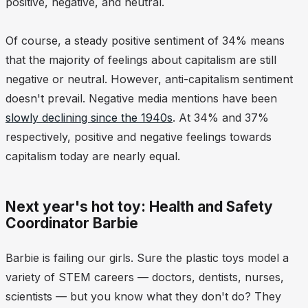
positive, negative, and neutral.
Of course, a steady positive sentiment of 34% means
that the majority of feelings about capitalism are still
negative or neutral. However, anti-capitalism sentiment
doesn't prevail. Negative media mentions have been
slowly declining since the 1940s
. At 34% and 37%
respectively, positive and negative feelings towards
capitalism today are nearly equal.
Next year's hot toy: Health and Safety
Coordinator Barbie
Barbie is failing our girls. Sure the plastic toys model a
variety of STEM careers — doctors, dentists, nurses,
scientists — but you know what they don't do? They