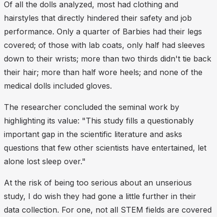
Of all the dolls analyzed, most had clothing and
hairstyles that directly hindered their safety and job
performance. Only a quarter of Barbies had their legs
covered; of those with lab coats, only half had sleeves
down to their wrists; more than two thirds didn't tie back
their hair; more than half wore heels; and none of the
medical dolls included gloves.
The researcher concluded the seminal work by
highlighting its value: "This study fills a questionably
important gap in the scientific literature and asks
questions that few other scientists have entertained, let
alone lost sleep over."
At the risk of being too serious about an unserious
study, I do wish they had gone a little further in their
data collection. For one, not all STEM fields are covered