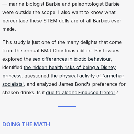
— marine biologist Barbie and paleontologist Barbie
were outside the scope! I also want to know what
percentage these STEM dolls are of all Barbies ever
made.
This study is just one of the many delights that come
from the annual BMJ Christmas edition. Past issues
explored the
sex differences in idiotic behaviour
,
identified
the hidden health risks of being a Disney
princess
, questioned
the physical activity of 'armchair
socialists'
, and analyzed James Bond's preference for
shaken drinks. Is it
due to alcohol-induced tremor
?
DOING THE MATH