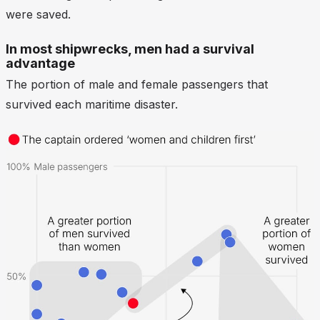
were saved.
In most shipwrecks, men had a survival
advantage
The portion of male and female passengers that
survived each maritime disaster.