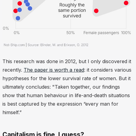
This research was done in 2012, but I only discovered it
recently.
The paper is worth a read
: it considers various
hypotheses for the lower survival rate of women. But it
ultimately concludes: "Taken together, our findings
show that human behaviour in life-and-death situations
is best captured by the expression “every man for
himself.”
Capitalism is fine, I guess?