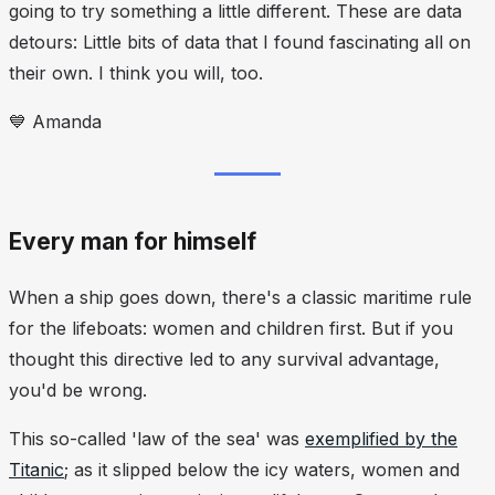
going to try something a little different. These are data
detours: Little bits of data that I found fascinating all on
their own. I think you will, too.
💙
Amanda
Every man for himself
When a ship goes down, there's a classic maritime rule
for the lifeboats: women and children first. But if you
thought this directive led to any survival advantage,
you'd be wrong.
This so-called 'law of the sea' was
exemplified by the
Titanic
; as it slipped below the icy waters, women and