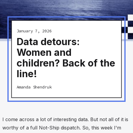
January 7, 2026
Data detours:
Women and
children? Back of the
line!
Amanda Shendruk
I come across a lot of interesting data. But not all of it is
worthy of a full Not-Ship dispatch. So, this week I'm