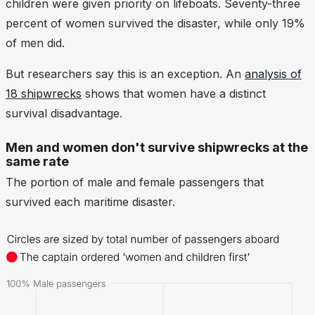
children were given priority on lifeboats. Seventy-three
percent of women survived the disaster, while only 19%
of men did.
But researchers say this is an exception. An
analysis of
18 shipwrecks
shows that women have a distinct
survival
dis
advantage.
Men and women don't survive shipwrecks at the
same rate
The portion of male and female passengers that
survived each maritime disaster.