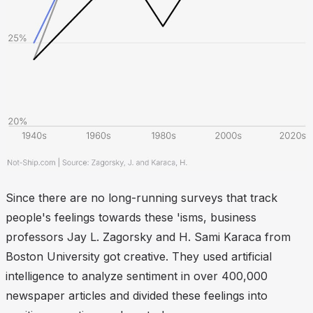
Since there are no long-running surveys that track
people's feelings towards these 'isms, business
professors Jay L. Zagorsky and H. Sami Karaca from
Boston University got creative. They used artificial
intelligence to analyze sentiment in over 400,000
newspaper articles and divided these feelings into