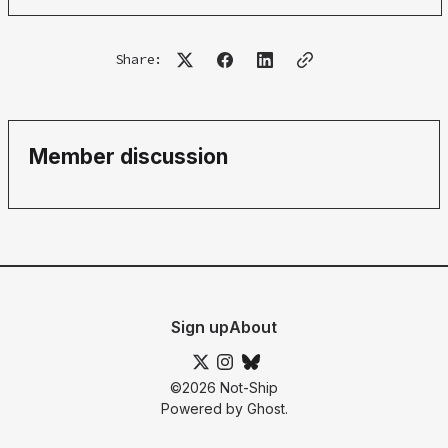
Share:
Member discussion
Sign up
About
©2026
Not-Ship
Powered by
Ghost
.