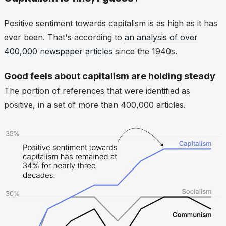
Positive sentiment towards capitalism is as high as it has
ever been. That's according to
an analysis of over
400,000 newspaper articles
since the 1940s.
Good feels about capitalism are holding steady
The portion of references that were identified as
positive, in a set of more than 400,000 articles.