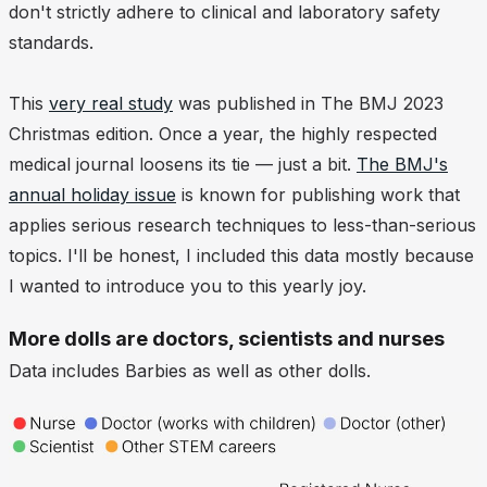
don't strictly adhere to clinical and laboratory safety
standards.
This
very real study
was published in The BMJ 2023
Christmas edition. Once a year, the highly respected
medical journal loosens its tie — just a bit.
The BMJ's
annual holiday issue
is known for publishing work that
applies serious research techniques to less-than-serious
topics. I'll be honest, I included this data mostly because
I wanted to introduce you to this yearly joy.
More dolls are doctors, scientists and nurses
Data includes Barbies as well as other dolls.