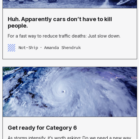
Huh. Apparently cars don’t have to kill
people.
For a fast way to reduce traffic deaths: Just slow down.
Not-Ship
Amanda Shendruk
Get ready for Category 6
As storms intensify, it’s worth asking: Do we need a new way