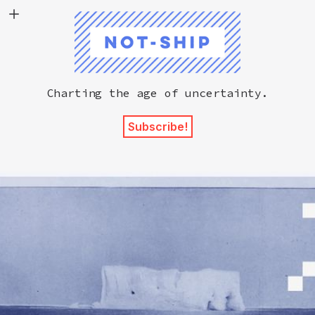
Not-Ship
Charting the age of uncertainty.
Subscribe!