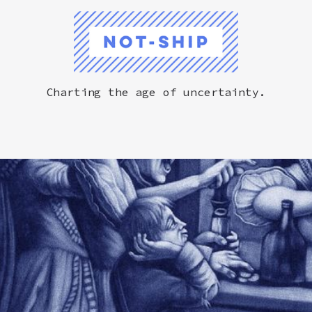
Not-Ship
Charting the age of uncertainty.