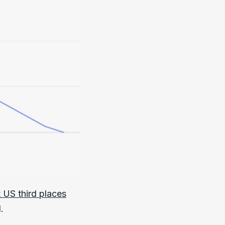
t US third places
.