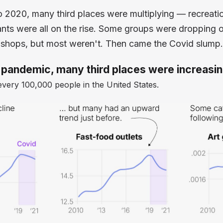
o 2020, many third places were multiplying — recreati
nts were all on the rise. Some groups were dropping o
 shops, but most weren't. Then came the Covid slump.
 pandemic, many third places were increasi
every 100,000 people in the United States.