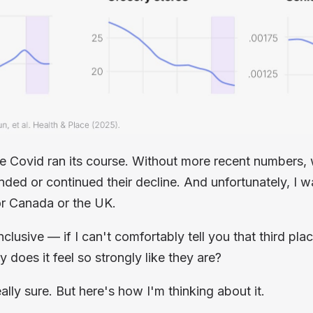
e Covid ran its course. Without more recent numbers, 
ded or continued their decline. And unfortunately, I wa
r Canada or the UK.
nclusive — if I can't comfortably tell you that third plac
y does it
feel
so strongly like they are?
ally sure. But here's how I'm thinking about it.