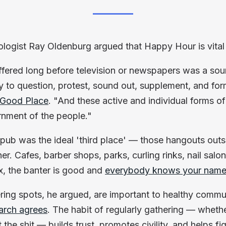
iologist Ray Oldenburg argued that Happy Hour is vita
ffered long before television or newspapers was a so
y to question, protest, sound out, supplement, and for
 Good Place
. "And these active and individual forms of
rnment of the people."
 pub was the ideal 'third place' — those hangouts ou
er. Cafes, barber shops, parks, curling rinks, nail salo
x, the banter is good and
everybody knows your nam
ring spots, he argued, are important to healthy commu
arch agrees
. The habit of regularly gathering — wheth
 the shit — builds trust, promotes civility, and helps fig