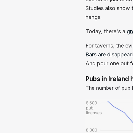
Studies also show 
hangs.
Today, there's a
gr
For taverns, the ev
Bars are disappear
And pour one out fo
Pubs in Irelan
The number of pub li