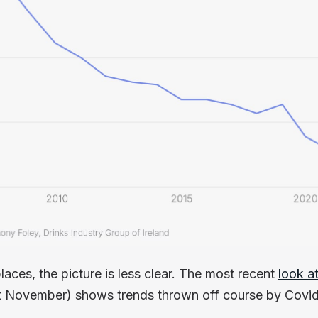
places, the picture is less clear. The most recent
look a
st November) shows trends thrown off course by Covid