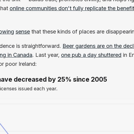
that
online communities don't fully replicate the benefi
owing
sense
that these kinds of places are disappeari
idence is straightforward.
Beer gardens are on the decl
ing in Canada
. Last year,
one pub a day shuttered
in E
r poor Ireland:
d have decreased by 25% since 2005
censes issued each year.