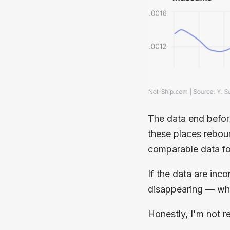
The data end befor
these places reboun
comparable data fo
If the data are inco
disappearing — wh
Honestly, I'm not re