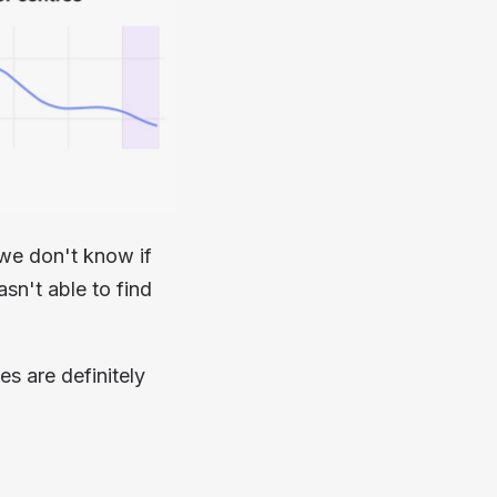
we don't know if
sn't able to find
es are definitely