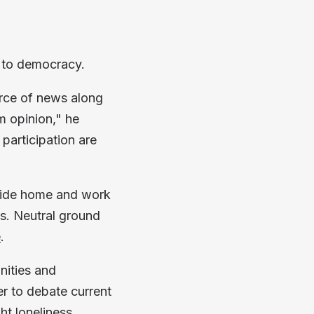
l to democracy.
urce of news along
m opinion," he
 participation are
tside home and work
ns. Neutral ground
e
.
nities and
er to debate current
ht loneliness.