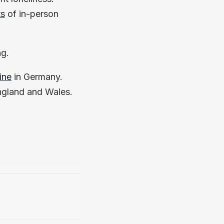
ts
of in-person
ng.
ine
in Germany.
ngland and Wales.