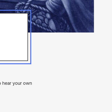
to hear your own