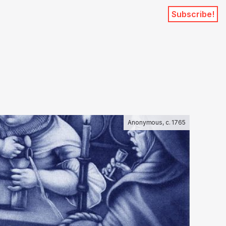
Subscribe!
Anonymous, c. 1765