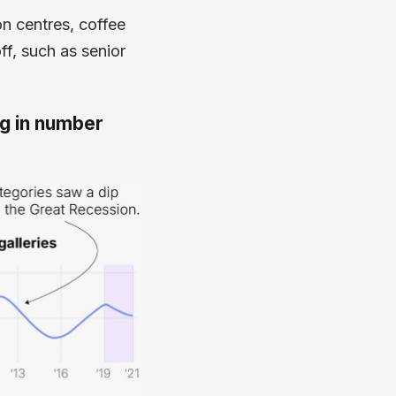
on centres, coffee
ff, such as senior
ng in number