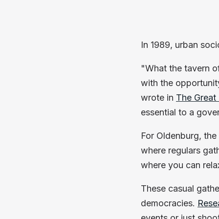
In 1989, urban soc
"What the tavern o
with the opportunit
wrote in
The Great
essential to a gove
For Oldenburg, the
where regulars gath
where you can rela
These casual gathe
democracies.
Rese
events or just shoot