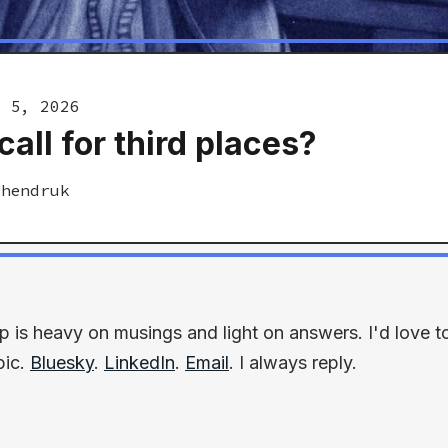
y 5, 2026
call for third places?
Shendruk
p is heavy on musings and light on answers. I'd love 
pic.
Bluesky
.
LinkedIn
.
Email
. I always reply.