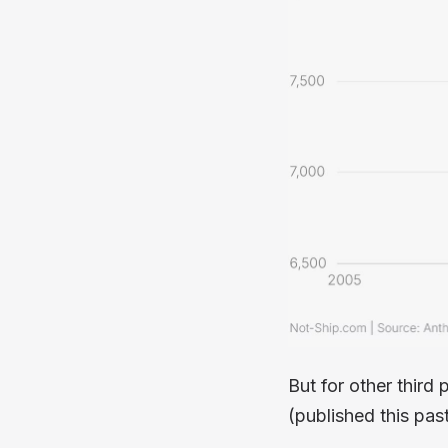
But for other third 
(published this pa