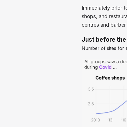
Immediately prior t
shops, and restaura
centres and barber
Just before the
Number of sites for 