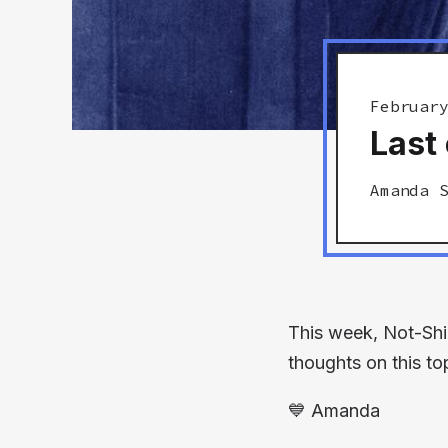
Februar
Last 
Amanda 
This week, Not-Shi
thoughts on this to
💙
Amanda